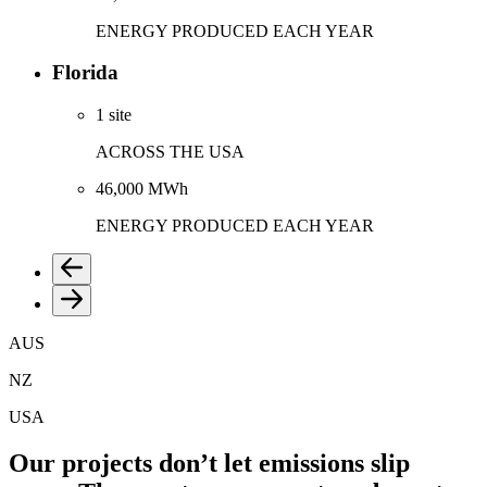
ENERGY PRODUCED EACH YEAR
Florida
1 site
ACROSS THE USA
46,000 MWh
ENERGY PRODUCED EACH YEAR
AUS
NZ
USA
Our projects don’t let emissions slip