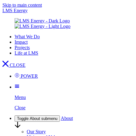
Skip to main content
LMS Energy
What We Do
Impact
Projects
Life at LMS
CLOSE
POWER
Menu
Close
About
Toggle About submenu
Our Story