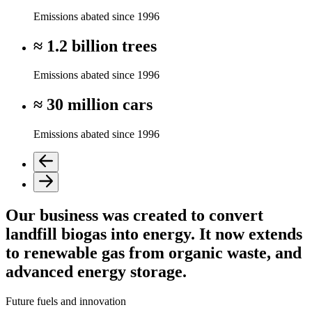
Emissions abated since 1996
≈ 1.2 billion trees
Emissions abated since 1996
≈ 30 million cars
Emissions abated since 1996
Our business was created to convert
landfill biogas into energy. It now extends
to renewable gas from organic waste, and
advanced energy storage.
Future fuels and innovation