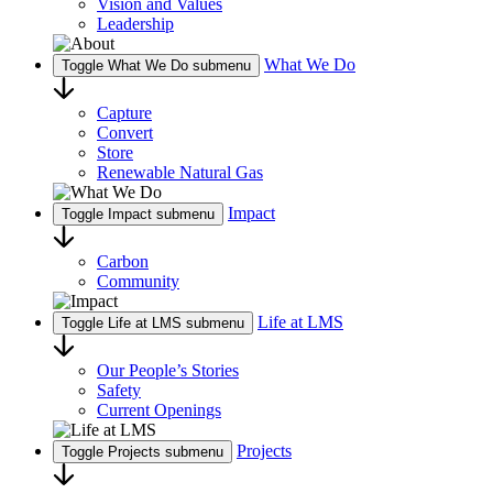
Vision and Values
Leadership
What We Do
Toggle What We Do submenu
Capture
Convert
Store
Renewable Natural Gas
Impact
Toggle Impact submenu
Carbon
Community
Life at LMS
Toggle Life at LMS submenu
Our People’s Stories
Safety
Current Openings
Projects
Toggle Projects submenu