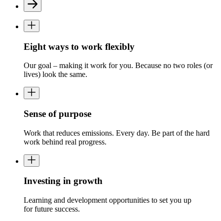
Eight ways to work flexibly
Our goal
–
making it work for you.
Because no two roles (or
lives) look the same.
Sense of purpose
Work that reduces emissions. Every day.
Be part of the
hard
work
behind real progress.
Investing in growth
L
earning and development
opportunities to
set
you up
for
future success.