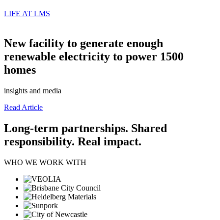
LIFE AT LMS
New facility to generate enough
renewable electricity to power 1500
homes
insights and media
Read Article
Long-term partnerships. Shared
responsibility. Real impact.
WHO WE WORK WITH