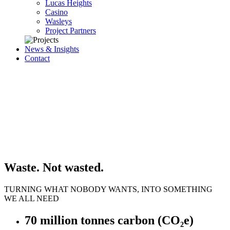
Lucas Heights
Casino
Wasleys
Project Partners
News & Insights
Contact
Waste. Not wasted.
TURNING WHAT NOBODY WANTS, INTO SOMETHING
WE ALL NEED
70 million tonnes carbon (CO₂e)