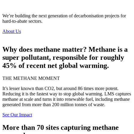
We’re
building the
next generation of decarbonisation projects for
hard-to-abate sectors.
About Us
Why does methane matter? Methane is a
super pollutant, responsible for roughly
45% of recent net global warming.
THE METHANE MOMENT
It’s lesser known than CO2, but around 86 times more potent.
Reducing it is the fastest way to stop global warming. LMS captures
methane at scale and turns it into renewable fuel, including methane
generated from more than 200 million tonnes of waste.
See Our Impact
More than 70 sites capturing methane