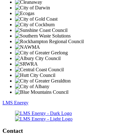
LMS Energy
Contact