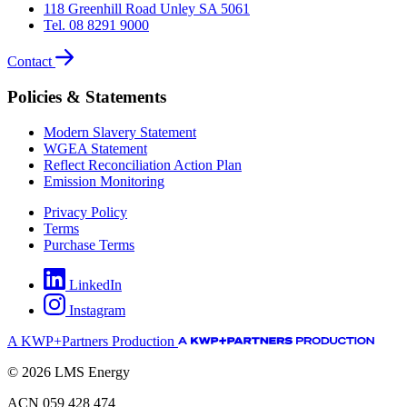
118 Greenhill Road Unley SA 5061
Tel. 08 8291 9000
Contact
Policies & Statements
Modern Slavery Statement
WGEA Statement
Reflect Reconciliation Action Plan
Emission Monitoring
Privacy Policy
Terms
Purchase Terms
LinkedIn
Instagram
A KWP+Partners Production
© 2026 LMS Energy
ACN 059 428 474