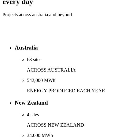
every day
Projects across australia and beyond
Australia
68 sites
ACROSS AUSTRALIA
542,000 MWh
ENERGY PRODUCED EACH YEAR
New Zealand
4 sites
ACROSS NEW ZEALAND
34,000 MWh