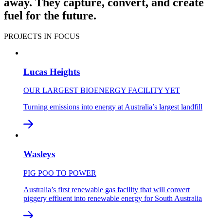
away. They capture, convert, and create
fuel for the future.
PROJECTS IN FOCUS
Lucas Heights
OUR LARGEST BIOENERGY FACILITY YET
Turning emissions into energy at Australia’s largest landfill
Wasleys
PIG POO TO POWER
Australia’s first renewable gas facility that will convert
piggery effluent into renewable energy for South Australia