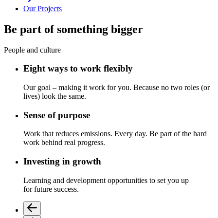
Our Projects
Be part of something bigger
People and culture
Eight ways to work flexibly
Our goal
–
making it work for you.
Because no two roles (or
lives) look the same.
Sense of purpose
Work that reduces emissions. Every day.
Be part of the
hard
work
behind real progress.
Investing in growth
L
earning and development
opportunities to
set
you up
for
future success.