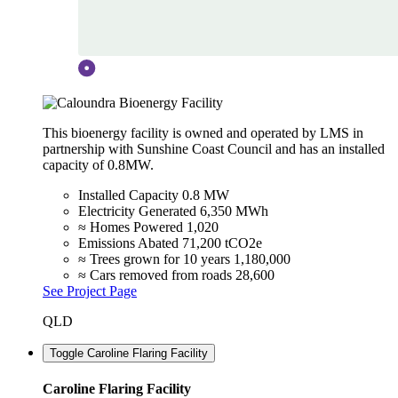
This bioenergy facility is owned and operated by LMS in
partnership with Sunshine Coast Council and has an installed
capacity of 0.8MW.
Installed Capacity
0.8 MW
Electricity Generated
6,350 MWh
≈ Homes Powered
1,020
Emissions Abated
71,200 tCO2e
≈ Trees grown for 10 years
1,180,000
≈ Cars removed from roads
28,600
See Project Page
QLD
Toggle Caroline Flaring Facility
Caroline Flaring Facility