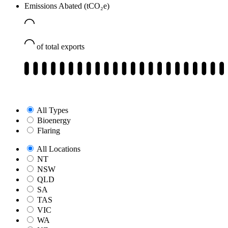
Emissions Abated (tCO₂e)
of total exports
All Types
Bioenergy
Flaring
All Locations
NT
NSW
QLD
SA
TAS
VIC
WA