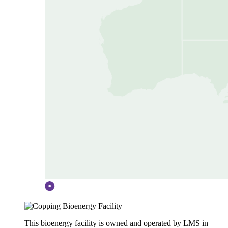
This bioenergy facility is owned and operated by LMS in