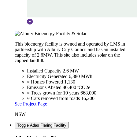
This bioenergy facility is owned and operated by LMS in
partnership with Albury City Council and has an installed
capacity of 2.6MW. This site also includes solar on the
capped landfill.
Installed Capacity
2.6 MW
Electricity Generated
6,380 MWh
≈ Homes Powered
1,130
Emissions Abated
40,400 tCO2e
≈ Trees grown for 10 years
668,000
≈ Cars removed from roads
16,200
See Project Page
NSW
Toggle Atlas Flaring Facility