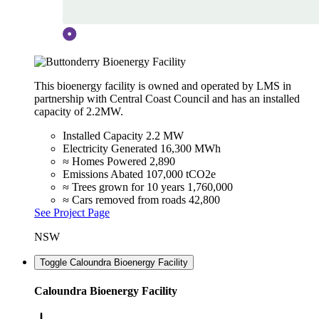
This bioenergy facility is owned and operated by LMS in
partnership with Central Coast Council and has an installed
capacity of 2.2MW.
Installed Capacity
2.2 MW
Electricity Generated
16,300 MWh
≈ Homes Powered
2,890
Emissions Abated
107,000 tCO2e
≈ Trees grown for 10 years
1,760,000
≈ Cars removed from roads
42,800
See Project Page
NSW
Toggle Caloundra Bioenergy Facility
Caloundra Bioenergy Facility