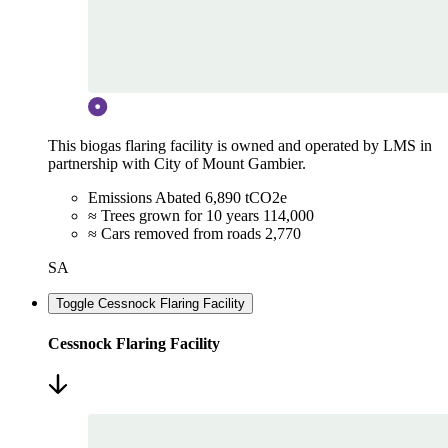
This biogas flaring facility is owned and operated by LMS in
partnership with City of Mount Gambier.
Emissions Abated
6,890 tCO2e
≈ Trees grown for 10 years
114,000
≈ Cars removed from roads
2,770
SA
Toggle Cessnock Flaring Facility
Cessnock Flaring Facility