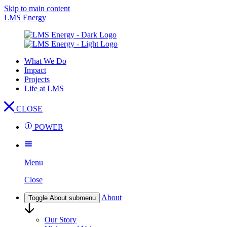
Skip to main content
LMS Energy
What We Do
Impact
Projects
Life at LMS
CLOSE
POWER
Menu
Close
About
Toggle About submenu
Our Story