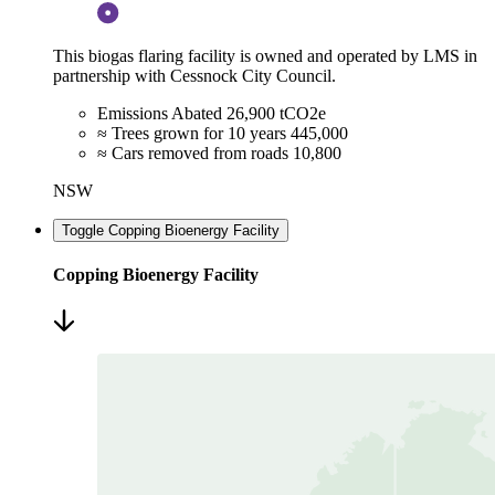
This biogas flaring facility is owned and operated by LMS in
partnership with Cessnock City Council.
Emissions Abated
26,900 tCO2e
≈ Trees grown for 10 years
445,000
≈ Cars removed from roads
10,800
NSW
Toggle Copping Bioenergy Facility
Copping Bioenergy Facility