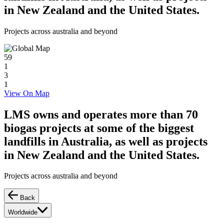
in New Zealand and the United States.
Projects across australia and beyond
59
1
3
1
View On Map
LMS owns and operates more than 70
biogas projects at some of the biggest
landfills in Australia, as well as projects
in New Zealand and the United States.
Projects across australia and beyond
Back
Worldwide