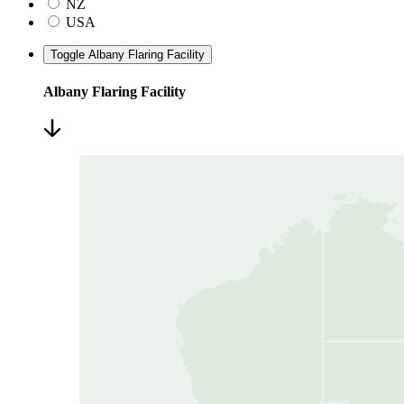
NZ
USA
Toggle Albany Flaring Facility
Albany Flaring Facility