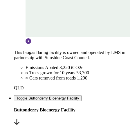
This biogas flaring facility is owned and operated by LMS in
partnership with Sunshine Coast Council.
Emissions Abated
3,220 tCO2e
≈ Trees grown for 10 years
53,300
≈ Cars removed from roads
1,290
QLD
Toggle Buttonderry Bioenergy Facility
Buttonderry Bioenergy Facility