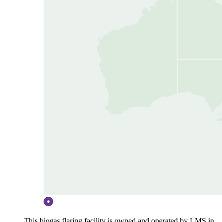
This biogas flaring facility is owned and operated by LMS in