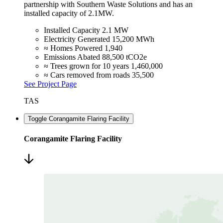
partnership with Southern Waste Solutions and has an
installed capacity of 2.1MW.
Installed Capacity
2.1 MW
Electricity Generated
15,200 MWh
≈ Homes Powered
1,940
Emissions Abated
88,500 tCO2e
≈ Trees grown for 10 years
1,460,000
≈ Cars removed from roads
35,500
See Project Page
TAS
Toggle Corangamite Flaring Facility
Corangamite Flaring Facility