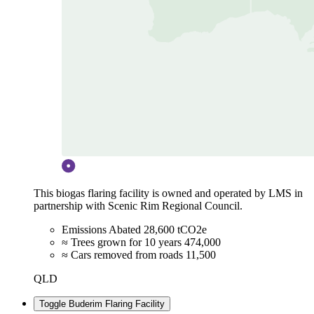
This biogas flaring facility is owned and operated by LMS in
partnership with Scenic Rim Regional Council.
Emissions Abated
28,600 tCO2e
≈ Trees grown for 10 years
474,000
≈ Cars removed from roads
11,500
QLD
Toggle Buderim Flaring Facility