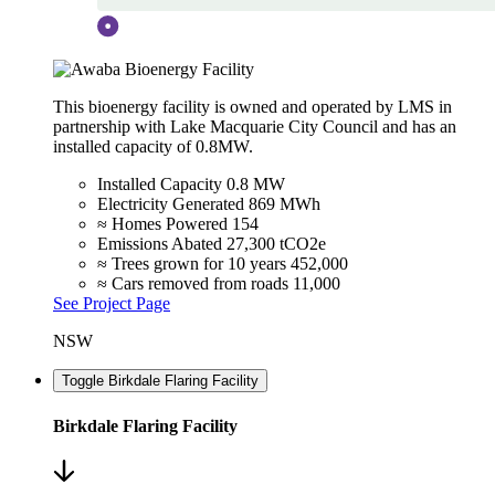
This bioenergy facility is owned and operated by LMS in
partnership with Lake Macquarie City Council and has an
installed capacity of 0.8MW.
Installed Capacity
0.8 MW
Electricity Generated
869 MWh
≈ Homes Powered
154
Emissions Abated
27,300 tCO2e
≈ Trees grown for 10 years
452,000
≈ Cars removed from roads
11,000
See Project Page
NSW
Toggle Birkdale Flaring Facility
Birkdale Flaring Facility