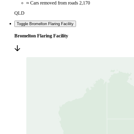
≈ Cars removed from roads
2,170
QLD
Toggle Bromelton Flaring Facility
Bromelton Flaring Facility