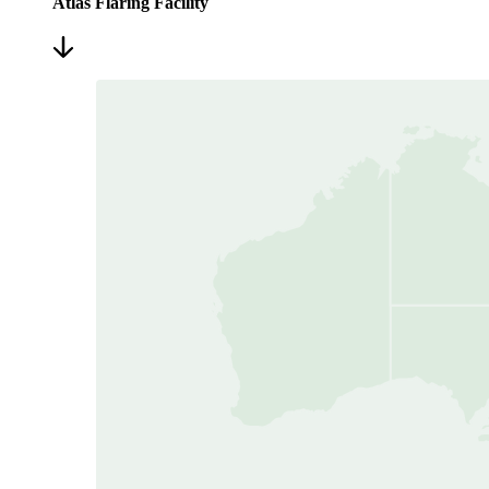
Atlas Flaring Facility