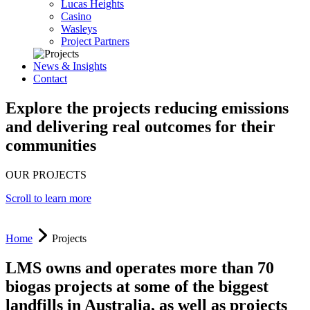
Lucas Heights
Casino
Wasleys
Project Partners
News & Insights
Contact
Explore the projects reducing emissions
and delivering real outcomes for their
communities
OUR PROJECTS
Scroll to learn more
Home
Projects
LMS owns and operates more than 70
biogas projects at some of the biggest
landfills in Australia, as well as projects