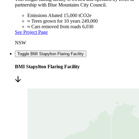
partnership with Blue Mountains City Council.
Emissions Abated
15,000 tCO2e
≈ Trees grown for 10 years
249,000
≈ Cars removed from roads
6,030
See Project Page
NSW
Toggle BMI Stapylton Flaring Facility
BMI Stapylton Flaring Facility