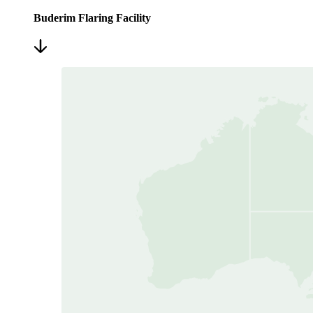
Buderim Flaring Facility