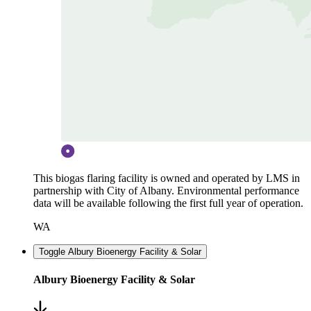
This biogas flaring facility is owned and operated by LMS in
partnership with City of Albany. Environmental performance
data will be available following the first full year of operation.
WA
Toggle Albury Bioenergy Facility & Solar
Albury Bioenergy Facility & Solar