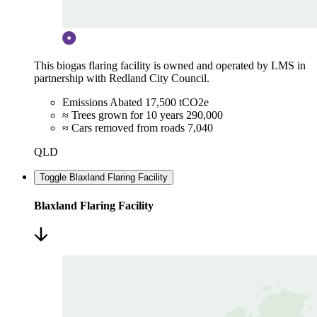
This biogas flaring facility is owned and operated by LMS in
partnership with Redland City Council.
Emissions Abated
17,500 tCO2e
≈ Trees grown for 10 years
290,000
≈ Cars removed from roads
7,040
QLD
Toggle Blaxland Flaring Facility
Blaxland Flaring Facility