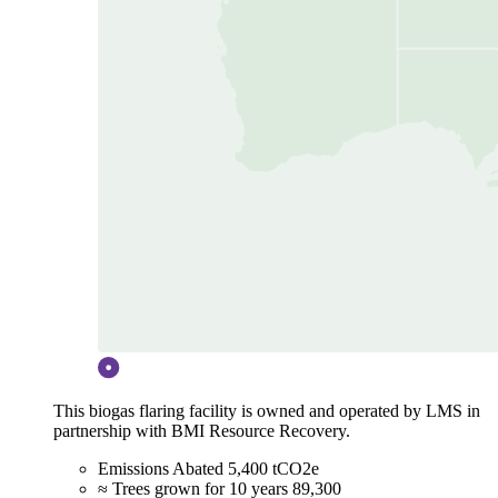
This biogas flaring facility is owned and operated by LMS in
partnership with BMI Resource Recovery.
Emissions Abated
5,400 tCO2e
≈ Trees grown for 10 years
89,300