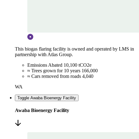
This biogas flaring facility is owned and operated by LMS in
partnership with Atlas Group.
Emissions Abated
10,100 tCO2e
≈ Trees grown for 10 years
166,000
≈ Cars removed from roads
4,040
WA
Toggle Awaba Bioenergy Facility
Awaba Bioenergy Facility