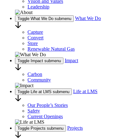
Vision and Values
Leadership
What We Do
Toggle What We Do submenu
Capture
Convert
Store
Renewable Natural Gas
Impact
Toggle Impact submenu
Carbon
Community
Life at LMS
Toggle Life at LMS submenu
Our People’s Stories
Safety
Current Openings
Projects
Toggle Projects submenu